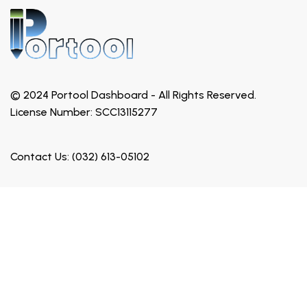
© 2024 Portool Dashboard - All Rights Reserved.
License Number: SCC13115277
Contact Us: (032) 613-05102