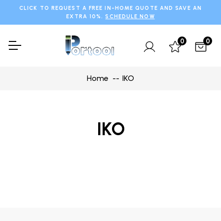
CLICK TO REQUEST A FREE IN-HOME QUOTE AND SAVE AN
EXTRA 10%.
SCHEDULE NOW
0
0
Home
IKO
IKO