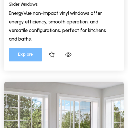
Slider Windows
EnergyVue non-impact vinyl windows offer
energy efficiency, smooth operation, and
versatile configurations, perfect for kitchens
and baths.
Explore