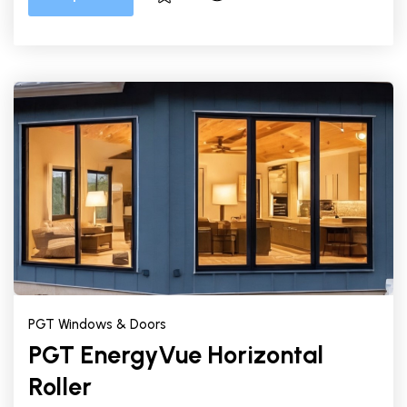
PGT Windows & Doors
PGT EnergyVue Horizontal
Roller