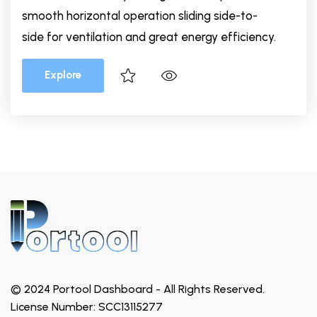
smooth horizontal operation sliding side-to-
side for ventilation and great energy efficiency.
Explore
© 2024 Portool Dashboard - All Rights Reserved.
License Number: SCC13115277