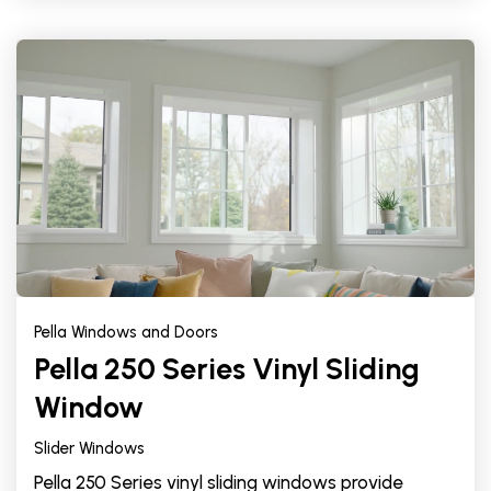
Pella Windows and Doors
Pella 250 Series Vinyl Sliding
Window
Slider Windows
Pella 250 Series vinyl sliding windows provide