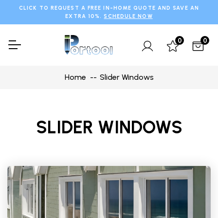
CLICK TO REQUEST A FREE IN-HOME QUOTE AND SAVE AN
EXTRA 10%.
SCHEDULE NOW
0
0
Home
Slider Windows
SLIDER WINDOWS