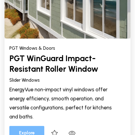
PGT Windows & Doors
PGT WinGuard Impact-
Resistant Roller Window
Slider Windows
EnergyVue non-impact vinyl windows offer
energy efficiency, smooth operation, and
versatile configurations, perfect for kitchens
and baths.
Explore