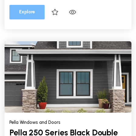
Explore
Pella Windows and Doors
Pella 250 Series Black Double