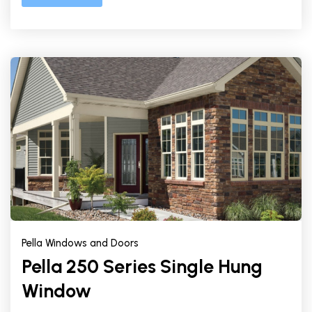
Pella Windows and Doors
Pella 250 Series Single Hung
Window