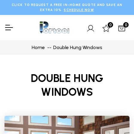
CLICK TO REQUEST A FREE IN-HOME QUOTE AND SAVE AN
EXTRA 10%.
SCHEDULE NOW
0
0
Home
Double Hung Windows
DOUBLE HUNG
WINDOWS