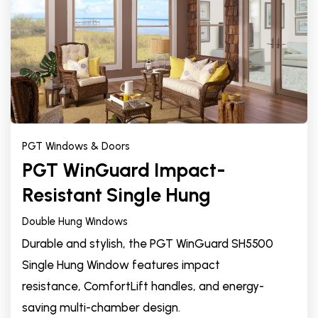
PGT Windows & Doors
PGT WinGuard Impact-
Resistant Single Hung
Double Hung Windows
Durable and stylish, the PGT WinGuard SH5500
Single Hung Window features impact
resistance, ComfortLift handles, and energy-
saving multi-chamber design.