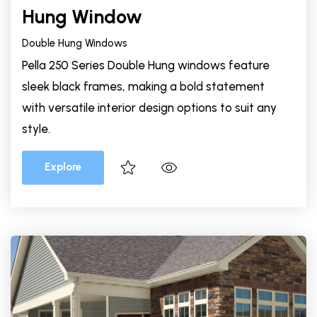
Hung Window
Double Hung Windows
Pella 250 Series Double Hung windows feature
sleek black frames, making a bold statement
with versatile interior design options to suit any
style.
Explore