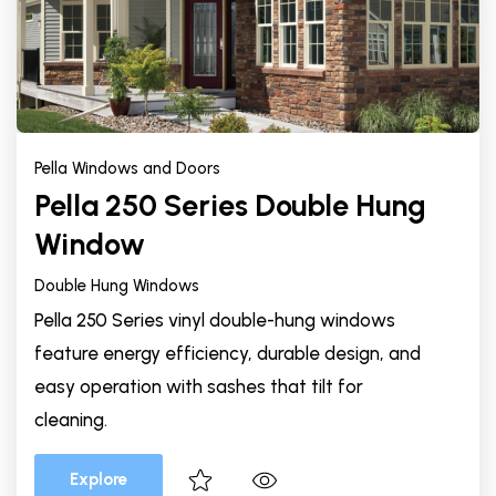
Pella Windows and Doors
Pella 250 Series Double Hung
Window
Double Hung Windows
Pella 250 Series vinyl double-hung windows
feature energy efficiency, durable design, and
easy operation with sashes that tilt for
cleaning.
Explore