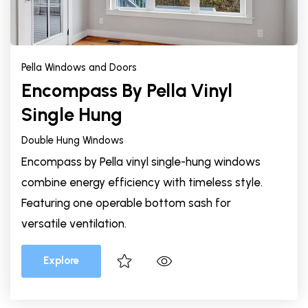
Pella Windows and Doors
Encompass By Pella Vinyl
Single Hung
Double Hung Windows
Encompass by Pella vinyl single-hung windows
combine energy efficiency with timeless style.
Featuring one operable bottom sash for
versatile ventilation.
Explore