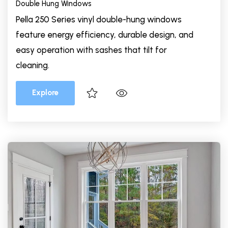
Double Hung Windows
Pella 250 Series vinyl double-hung windows
feature energy efficiency, durable design, and
easy operation with sashes that tilt for
cleaning.
Explore