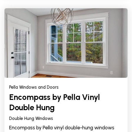
Pella Windows and Doors
Encompass by Pella Vinyl
Double Hung
Double Hung Windows
Encompass by Pella vinyl double-hung windows