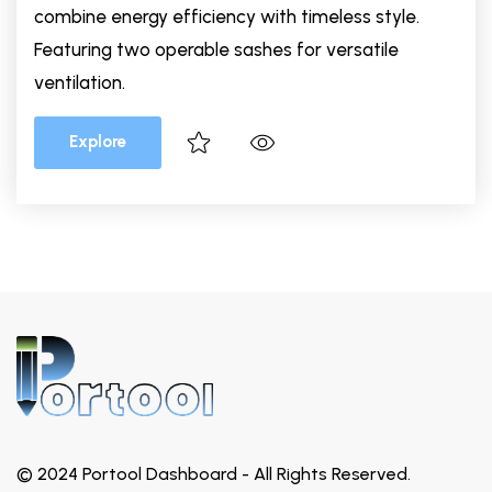
combine energy efficiency with timeless style.
Featuring two operable sashes for versatile
ventilation.
Explore
© 2024 Portool Dashboard - All Rights Reserved.