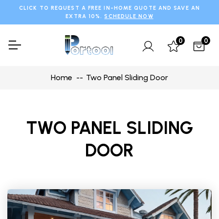
CLICK TO REQUEST A FREE IN-HOME QUOTE AND SAVE AN
EXTRA 10%.
SCHEDULE NOW
0
0
Home
Two Panel Sliding Door
TWO PANEL SLIDING
DOOR