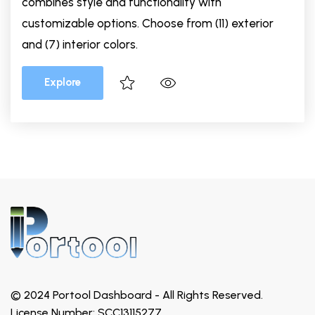
combines style and functionality with
customizable options. Choose from (11) exterior
and (7) interior colors.
Explore
© 2024 Portool Dashboard - All Rights Reserved.
License Number: SCC13115277