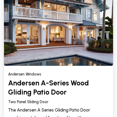
Andersen Windows
Andersen A-Series Wood
Gliding Patio Door
Two Panel Sliding Door
The Andersen A Series Gliding Patio Door