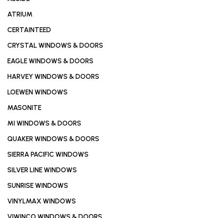
ATRIUM
CERTAINTEED
CRYSTAL WINDOWS & DOORS
EAGLE WINDOWS & DOORS
HARVEY WINDOWS & DOORS
LOEWEN WINDOWS
MASONITE
MI WINDOWS & DOORS
QUAKER WINDOWS & DOORS
SIERRA PACIFIC WINDOWS
SILVER LINE WINDOWS
SUNRISE WINDOWS
VINYLMAX WINDOWS
VIWINCO WINDOWS & DOORS