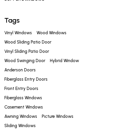
Tags
Vinyl Windows
Wood Windows
Wood Sliding Patio Door
Vinyl Sliding Patio Door
Wood Swinging Door
Hybrid Window
Anderson Doors
Fiberglass Entry Doors
Front Entry Doors
Fiberglass Windows
Casement Windows
Awning Windows
Picture Windows
Sliding Windows