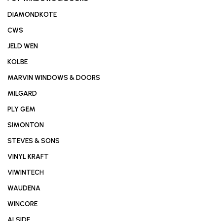
DIAMONDKOTE
CWS
JELD WEN
KOLBE
MARVIN WINDOWS & DOORS
MILGARD
PLY GEM
SIMONTON
STEVES & SONS
VINYL KRAFT
VIWINTECH
WAUDENA
WINCORE
ALSIDE