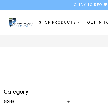
CLICK TO REQUE
SHOP PRODUCTS
GET IN 
Category
SIDING