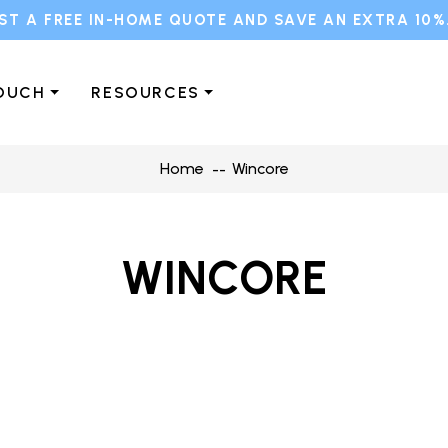
ST A FREE IN-HOME QUOTE AND SAVE AN EXTRA 10%
TOUCH
RESOURCES
Home
Wincore
WINCORE