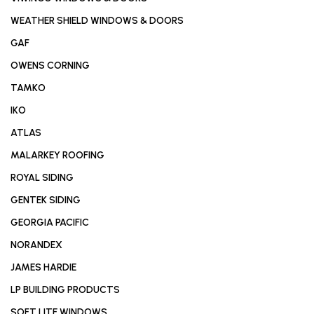
WEATHER SHIELD WINDOWS & DOORS
GAF
OWENS CORNING
TAMKO
IKO
ATLAS
MALARKEY ROOFING
ROYAL SIDING
GENTEK SIDING
GEORGIA PACIFIC
NORANDEX
JAMES HARDIE
LP BUILDING PRODUCTS
SOFT LITE WINDOWS