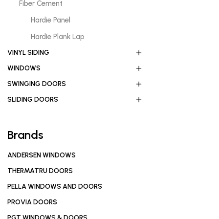
Fiber Cement
Hardie Panel
Hardie Plank Lap
VINYL SIDING
WINDOWS
SWINGING DOORS
SLIDING DOORS
Brands
ANDERSEN WINDOWS
THERMATRU DOORS
PELLA WINDOWS AND DOORS
PROVIA DOORS
PGT WINDOWS & DOORS