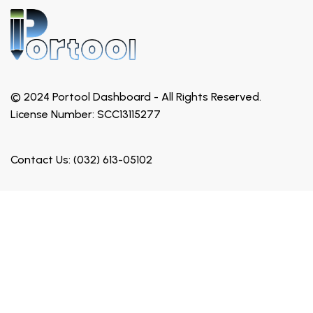
© 2024 Portool Dashboard - All Rights Reserved.
License Number: SCC13115277
Contact Us: (032) 613-05102