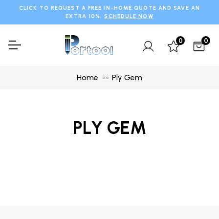
CLICK TO REQUEST A FREE IN-HOME QUOTE AND SAVE AN
EXTRA 10%.
SCHEDULE NOW
0
0
Home
Ply Gem
PLY GEM