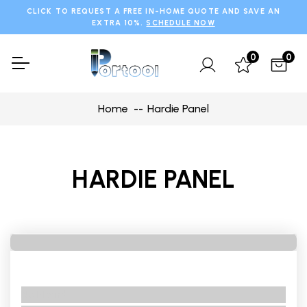
CLICK TO REQUEST A FREE IN-HOME QUOTE AND SAVE AN
EXTRA 10%.
SCHEDULE NOW
0
0
Home
Hardie Panel
HARDIE PANEL
No BRand