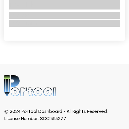
No Title
No category
No description
© 2024 Portool Dashboard - All Rights Reserved.
License Number: SCC13115277