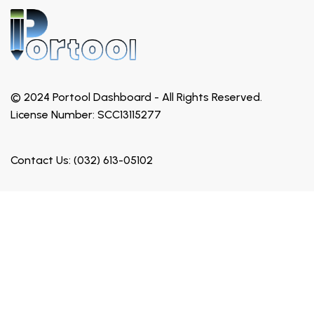
© 2024 Portool Dashboard - All Rights Reserved.
License Number: SCC13115277
Contact Us: (032) 613-05102