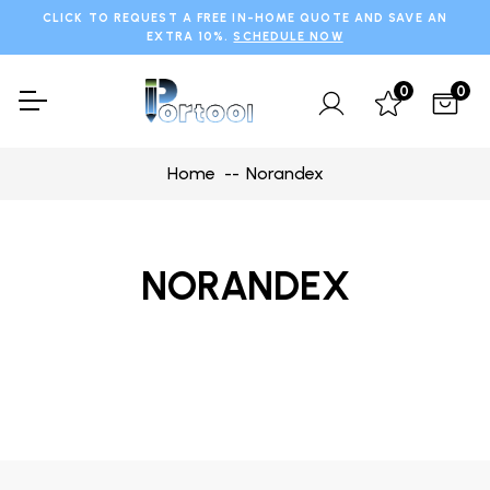
CLICK TO REQUEST A FREE IN-HOME QUOTE AND SAVE AN
EXTRA 10%.
SCHEDULE NOW
0
0
Home
Norandex
NORANDEX