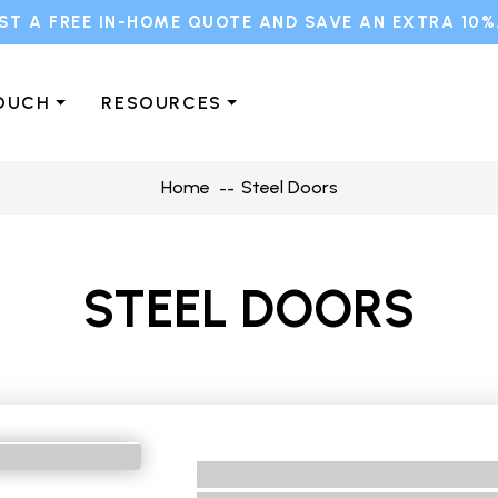
ST A FREE IN-HOME QUOTE AND SAVE AN EXTRA 10%
TOUCH
RESOURCES
Home
Steel Doors
STEEL DOORS
No BRand