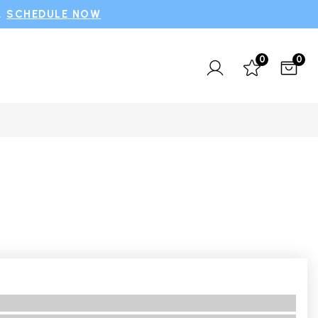
.
SCHEDULE NOW
0
0