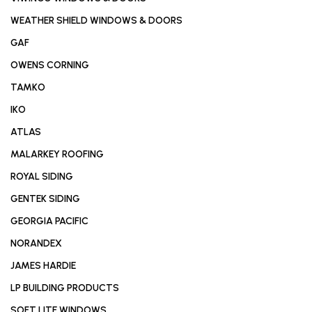
WEATHER SHIELD WINDOWS & DOORS
GAF
OWENS CORNING
TAMKO
IKO
ATLAS
MALARKEY ROOFING
ROYAL SIDING
GENTEK SIDING
GEORGIA PACIFIC
NORANDEX
JAMES HARDIE
LP BUILDING PRODUCTS
SOFT LITE WINDOWS