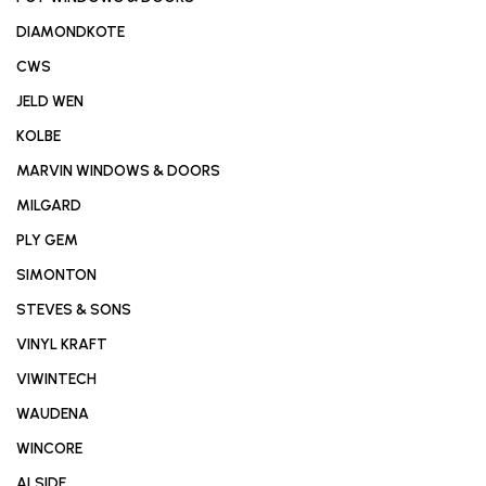
DIAMONDKOTE
CWS
JELD WEN
KOLBE
MARVIN WINDOWS & DOORS
MILGARD
PLY GEM
SIMONTON
STEVES & SONS
VINYL KRAFT
VIWINTECH
WAUDENA
WINCORE
ALSIDE