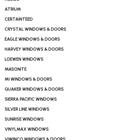
ATRIUM
CERTAINTEED
CRYSTAL WINDOWS & DOORS
EAGLE WINDOWS & DOORS
HARVEY WINDOWS & DOORS
LOEWEN WINDOWS
MASONITE
MI WINDOWS & DOORS
QUAKER WINDOWS & DOORS
SIERRA PACIFIC WINDOWS
SILVER LINE WINDOWS
SUNRISE WINDOWS
VINYLMAX WINDOWS
VIWINCO WINDOWS & DOORS