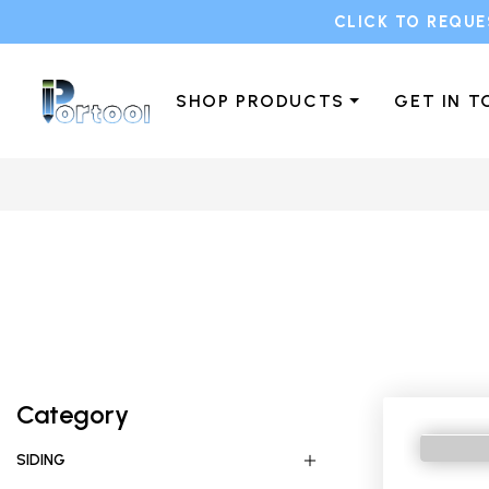
CLICK TO REQUE
SHOP PRODUCTS
GET IN 
Category
SIDING