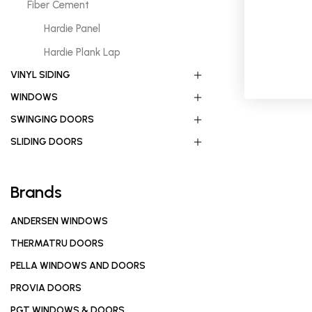
Fiber Cement
Hardie Panel
Hardie Plank Lap
VINYL SIDING
WINDOWS
SWINGING DOORS
SLIDING DOORS
Brands
ANDERSEN WINDOWS
THERMATRU DOORS
PELLA WINDOWS AND DOORS
PROVIA DOORS
PGT WINDOWS & DOORS