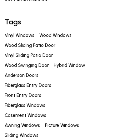
Tags
Vinyl Windows
Wood Windows
Wood Sliding Patio Door
Vinyl Sliding Patio Door
Wood Swinging Door
Hybrid Window
Anderson Doors
Fiberglass Entry Doors
Front Entry Doors
Fiberglass Windows
Casement Windows
Awning Windows
Picture Windows
Sliding Windows